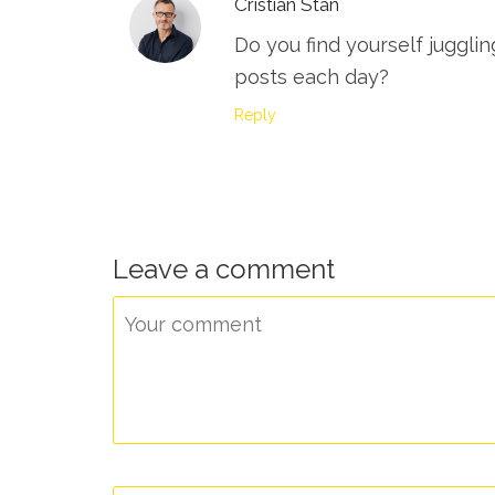
Cristian Stan
Do you find yourself juggli
posts each day?
Reply
Leave a comment