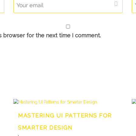
s browser for the next time I comment.
MASTERING UI PATTERNS FOR
SMARTER DESIGN