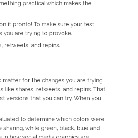
something practical which makes the
on it pronto! To make sure your test
s you are trying to provoke.
s, retweets, and repins.
s matter for the changes you are trying
cs like shares, retweets, and repins. That
post versions that you can try. When you
aluated to determine which colors were
 sharing, while green, black, blue and
e in how social media graphics are