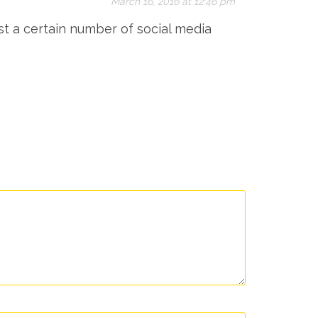
March 16, 2016 at 12:46 pm
st a certain number of social media