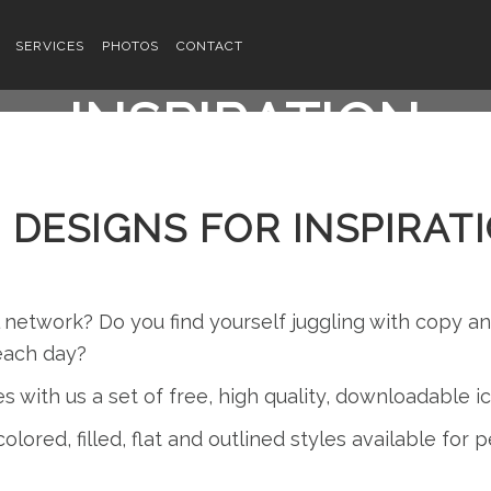
ATIVE LOGO DESI
SERVICES
PHOTOS
CONTACT
INSPIRATION
 DESIGNS FOR INSPIRAT
l network? Do you find yourself juggling with copy 
each day?
es with us a set of free, high quality, downloadable 
olored, filled, flat and outlined styles available for