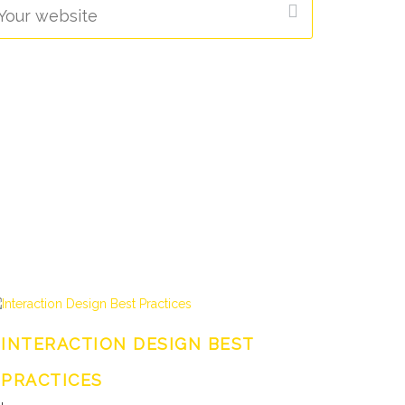
INTERACTION DESIGN BEST
PRACTICES