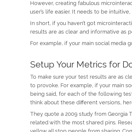
However, creating fabulous microinterac
user’s life easier. It needs to be intuiti
In short, if you haven’t got microintera
results are as clear and informative as 
For example, if your main social media go
Setup Your Metrics for 
To make sure your test results are as cl
to provoke. For example, if your main soc
being said, for each of the following tes
think about these different versions, her
They quote a 2009 study from Georgia T
related with the most shared pins. Rese
yellow all stop people from sharing. Con