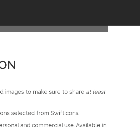
GNS FOR
ION
and images to make sure to share
at least
icons selected from Swifticons.
 personal and commercial use. Available in