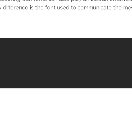
y difference is the font used to communicate the me