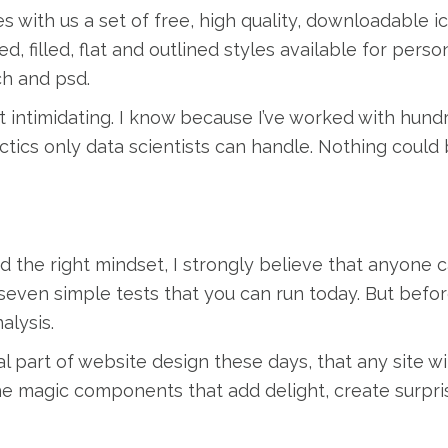
s with us a set of free, high quality, downloadable i
d, filled, flat and outlined styles available for pers
ch and psd.
t intimidating. I know because I’ve worked with hund
ctics only data scientists can handle. Nothing could 
d the right mindset, I strongly believe that anyone 
e seven simple tests that you can run today. But befo
alysis.
l part of website design these days, that any site w
the magic components that add delight, create surpri