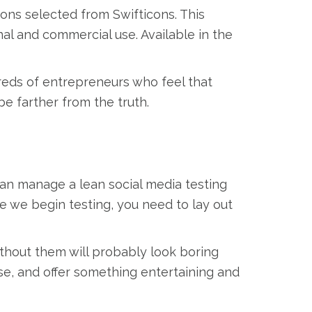
cons selected from Swifticons. This
onal and commercial use. Available in the
reds of entrepreneurs who feel that
be farther from the truth.
can manage a lean social media testing
re we begin testing, you need to lay out
ithout them will probably look boring
se, and offer something entertaining and