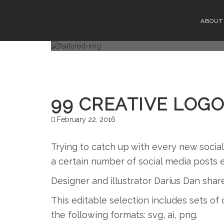
99 CRE
ABOUT
99 CREATIVE LOGO
February 22, 2016
Trying to catch up with every new socia
a certain number of social media posts 
Designer and illustrator Darius Dan shar
This editable selection includes sets of c
the following formats: svg, ai, png.