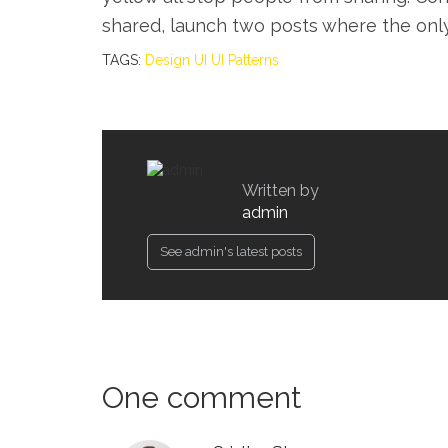
shared, launch two posts where the onl
TAGS:
Design
UI
UI Patterns
Written by
admin
See admin's latest posts
One comment