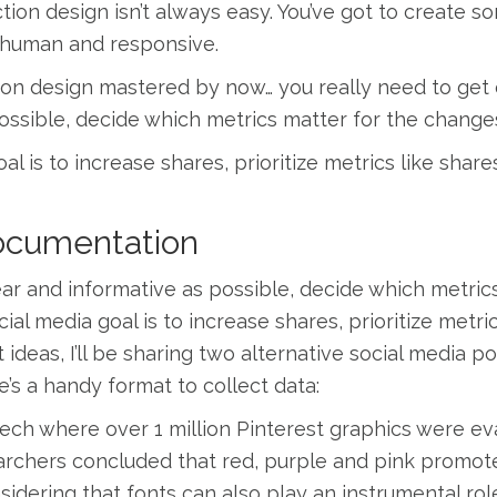
tion design isn’t always easy. You’ve got to create 
ve, human and responsive.
ction design mastered by now… you really need to get 
possible, decide which metrics matter for the change
al is to increase shares, prioritize metrics like share
Documentation
ear and informative as possible, decide which metric
ial media goal is to increase shares, prioritize metri
t ideas, I’ll be sharing two alternative social media 
e’s a handy format to collect data:
ech where over 1 million Pinterest graphics were ev
archers concluded that red, purple and pink promote
sidering that fonts can also play an instrumental rol