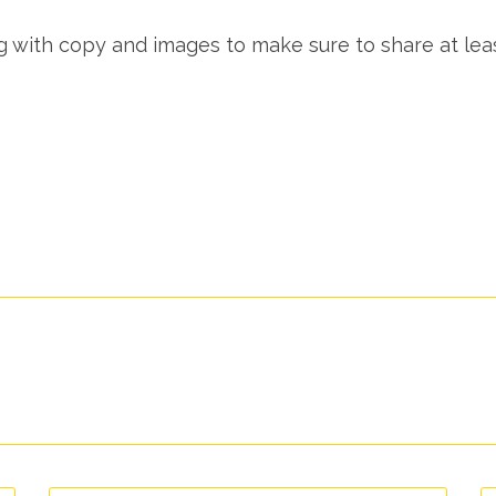
ng with copy and images to make sure to share at lea