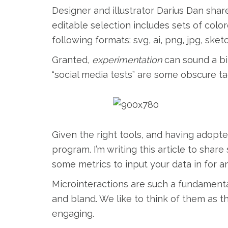
Designer and illustrator Darius Dan share
editable selection includes sets of colore
following formats: svg, ai, png, jpg, sket
Granted,
experimentation
can sound a bi
“social media tests” are some obscure ta
Given the right tools, and having adopte
program. I’m writing this article to shar
some metrics to input your data in for an
Microinteractions are such a fundamenta
and bland. We like to think of them as 
engaging.