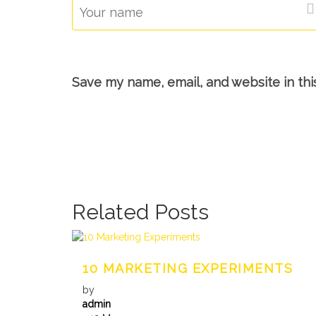
Save my name, email, and website in thi
Related Posts
10 MARKETING EXPERIMENTS
by
admin