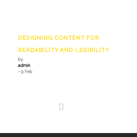
DESIGNING CONTENT FOR
READABILITY AND LEGIBILITY
by
admin
- 9 Feb