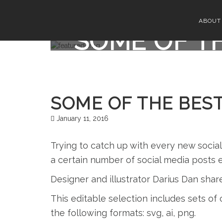
ABOUT
SOME OF TH
SOME OF THE BEST
January 11, 2016
Trying to catch up with every new socia
a certain number of social media posts 
Designer and illustrator Darius Dan shar
This editable selection includes sets of c
the following formats: svg, ai, png.