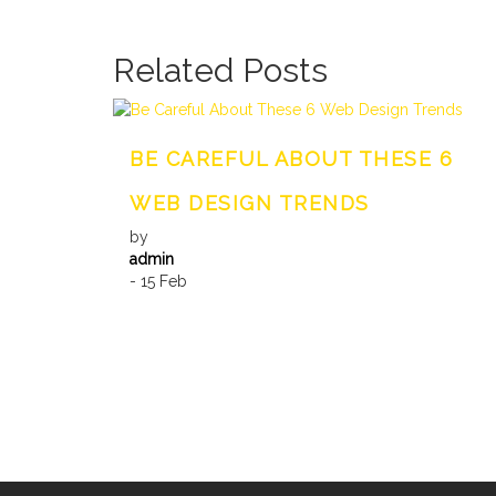
Related Posts
BE CAREFUL ABOUT THESE 6
WEB DESIGN TRENDS
by
admin
- 15 Feb