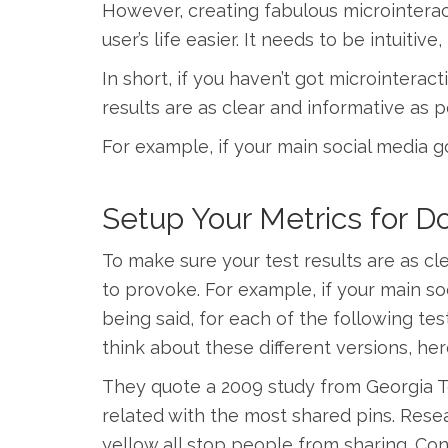
However, creating fabulous microinterac
user’s life easier. It needs to be intuiti
In short, if you haven’t got microintera
results are as clear and informative as 
For example, if your main social media go
Setup Your Metrics for 
To make sure your test results are as cl
to provoke. For example, if your main soc
being said, for each of the following tes
think about these different versions, her
They quote a 2009 study from Georgia T
related with the most shared pins. Rese
yellow all stop people from sharing. Con