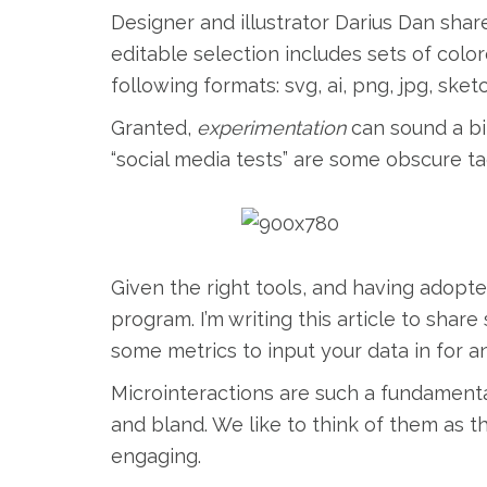
Designer and illustrator Darius Dan share
editable selection includes sets of colore
following formats: svg, ai, png, jpg, sket
Granted,
experimentation
can sound a bi
“social media tests” are some obscure ta
Given the right tools, and having adopte
program. I’m writing this article to shar
some metrics to input your data in for an
Microinteractions are such a fundamenta
and bland. We like to think of them as 
engaging.