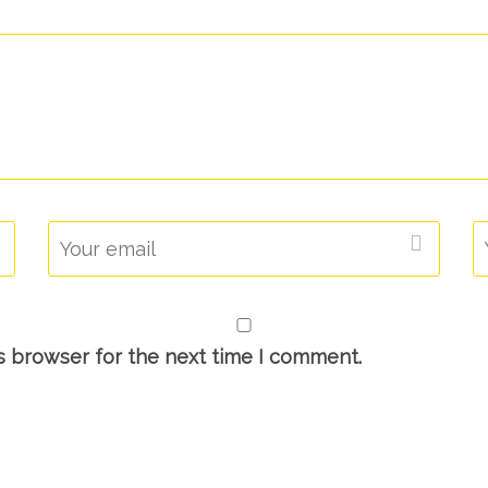
s browser for the next time I comment.