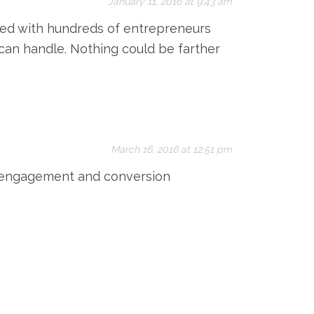
January 11, 2016 at 9:43 am
rked with hundreds of entrepreneurs
 can handle. Nothing could be farther
March 16, 2016 at 12:51 pm
r engagement and conversion