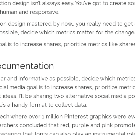
tion design isn’t always easy. You’ve got to create 
ve, human and responsive.
ction design mastered by now… you really need to get 
possible, decide which metrics matter for the change
al is to increase shares, prioritize metrics like share
Documentation
ear and informative as possible, decide which metric
ial media goal is to increase shares, prioritize metri
t ideas, I’ll be sharing two alternative social media 
e’s a handy format to collect data:
ech where over 1 million Pinterest graphics were ev
archers concluded that red, purple and pink promote
sidering that fonts can also play an instrumental rol