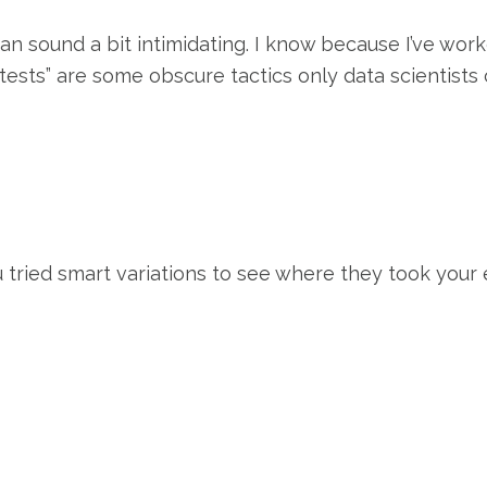
an sound a bit intimidating. I know because I’ve wo
 tests” are some obscure tactics only data scientists
 tried smart variations to see where they took you