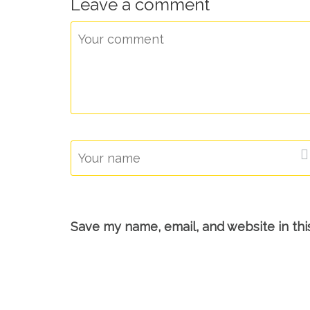
Leave a comment
Save my name, email, and website in thi