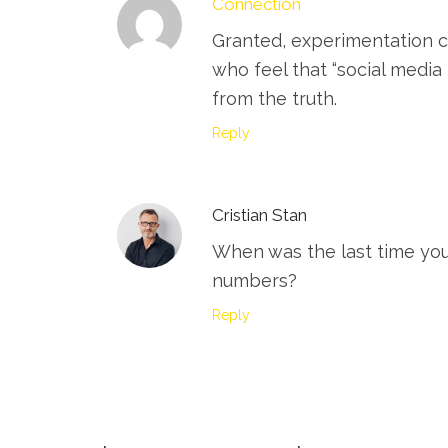
Connection
Granted, experimentation c
who feel that “social media
from the truth.
Reply
Cristian Stan
When was the last time you
numbers?
Reply