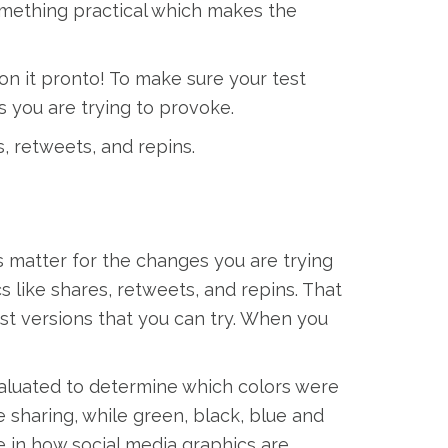
something practical which makes the
on it pronto! To make sure your test
s you are trying to provoke.
s, retweets, and repins.
s matter for the changes you are trying
cs like shares, retweets, and repins. That
post versions that you can try. When you
aluated to determine which colors were
 sharing, while green, black, blue and
e in how social media graphics are