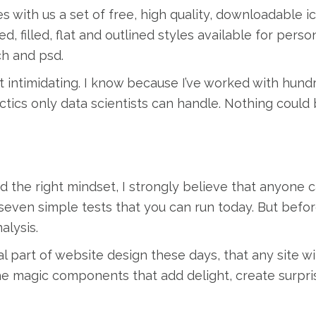
s with us a set of free, high quality, downloadable i
d, filled, flat and outlined styles available for pers
ch and psd.
t intimidating. I know because I’ve worked with hund
ctics only data scientists can handle. Nothing could 
d the right mindset, I strongly believe that anyone 
e seven simple tests that you can run today. But befo
alysis.
l part of website design these days, that any site w
the magic components that add delight, create surpri