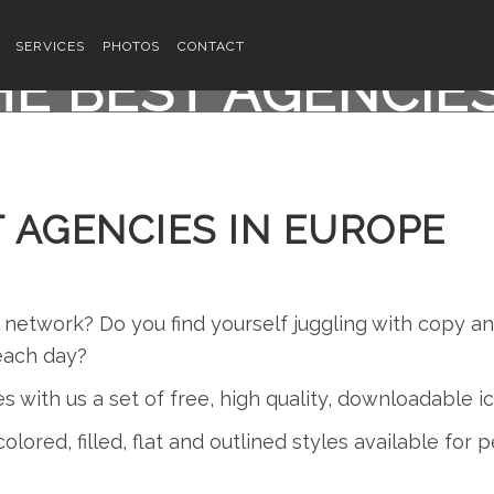
SERVICES
PHOTOS
CONTACT
E BEST AGENCIE
 AGENCIES IN EUROPE
l network? Do you find yourself juggling with copy 
each day?
es with us a set of free, high quality, downloadable 
olored, filled, flat and outlined styles available for