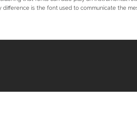
y difference is the font used to communicate the me