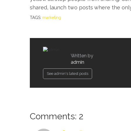
shared, launch two posts where the onl
TAGS:
marketing
Written by
admin
See admin's latest posts
Comments: 2