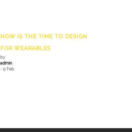
NOW IS THE TIME TO DESIGN
FOR WEARABLES
by
admin
- 9 Feb