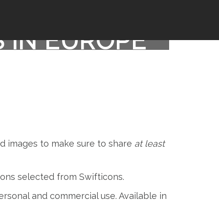
S IN EUROPE
and images to make sure to share
at least
icons selected from Swifticons.
 personal and commercial use. Available in