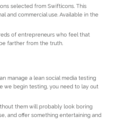
cons selected from Swifticons. This
onal and commercial use. Available in the
reds of entrepreneurs who feel that
be farther from the truth.
can manage a lean social media testing
re we begin testing, you need to lay out
ithout them will probably look boring
se, and offer something entertaining and